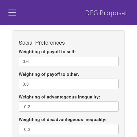
DFG Proposal